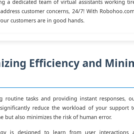
g a dedicated team of virtual assistants working tir
 address customer concerns, 24/7! With Robohoo.com
your customers are in good hands.
zing Efficiency and Mini
g routine tasks and providing instant responses, o
significantly reduce the workload of your support 
me but also minimizes the risk of human error.
gy is designed to learn from user interactions