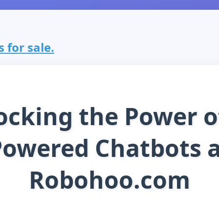
 for sale.
ocking the Power of
Powered Chatbots a
Robohoo.com