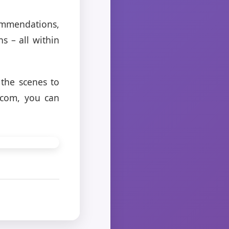
ommendations,
s – all within
 the scenes to
.com, you can