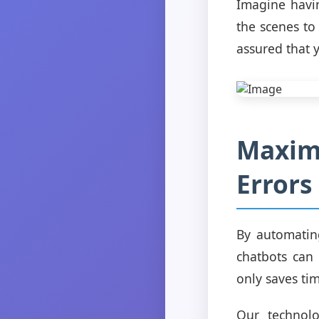
Imagine havin
the scenes to
assured that 
Maximi
Errors
By automatin
chatbots can 
only saves ti
Our technolo