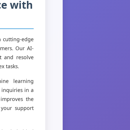
ce with
 cutting-edge
omers. Our AI-
t and resolve
x tasks.
ine learning
inquiries in a
 improves the
 your support