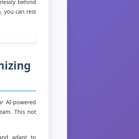
elessly behind
, you can rest
mizing
ur AI-powered
team. This not
 and adapt to