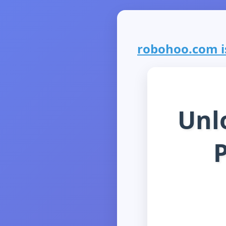
robohoo.com is
Unl