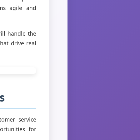
ns agile and
ll handle the
hat drive real
s
tomer service
rtunities for