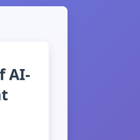
 AI-
t