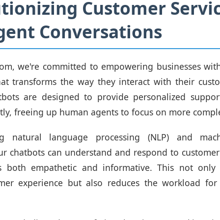
tionizing Customer Servi
igent Conversations
om, we're committed to empowering businesses with
at transforms the way they interact with their cust
bots are designed to provide personalized suppor
ently, freeing up human agents to focus on more comple
ng natural language processing (NLP) and mach
ur chatbots can understand and respond to customer 
s both empathetic and informative. This not only
omer experience but also reduces the workload for