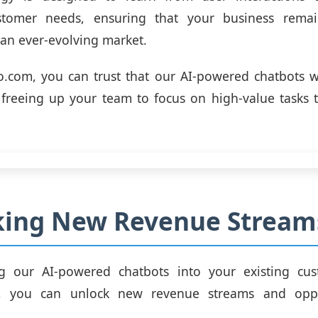
stomer needs, ensuring that your business remai
 an ever-evolving market.
.com, you can trust that our AI-powered chatbots wi
, freeing up your team to focus on high-value tasks t
king New Revenue Stream
ng our AI-powered chatbots into your existing cus
re, you can unlock new revenue streams and oppo