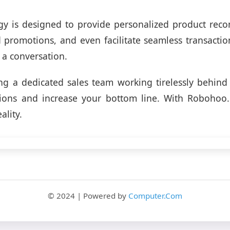
gy is designed to provide personalized product rec
d promotions, and even facilitate seamless transaction
 a conversation.
g a dedicated sales team working tirelessly behind
sions and increase your bottom line. With Robohoo
ality.
© 2024 | Powered by
Computer.Com