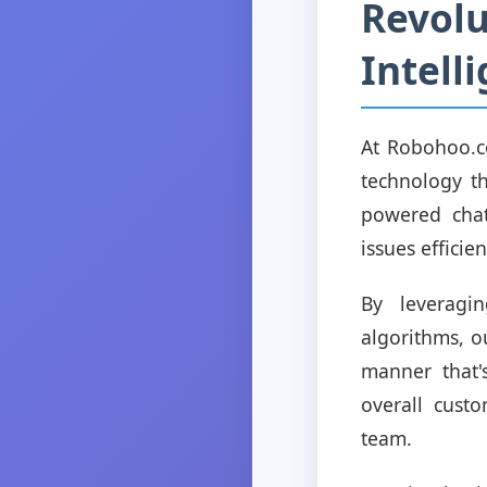
Revolu
Intell
At Robohoo.c
technology th
powered chat
issues effici
By leveragi
algorithms, o
manner that'
overall cust
team.