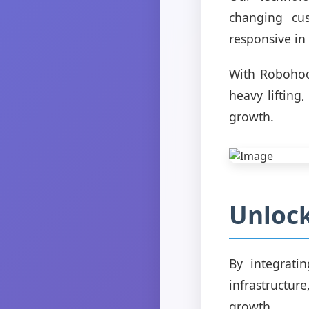
changing cu
responsive in
With Robohoo
heavy lifting
growth.
Unloc
By integrati
infrastructu
growth.