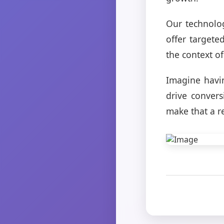
Our technolo
offer targete
the context of
Imagine havin
drive conver
make that a re